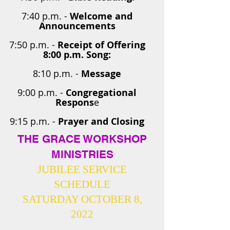
7:40 p.m. -
Welcome and
Announcements
7:50 p.m. -
Receipt of Offering
8:00 p.m. Song:
8:10 p.m. -
Message
9:00 p.m. -
Congregational
Respons
e
9:15 p.m. -
Prayer and Closing
THE GRACE WORKSHOP
MINISTRIES
JUBILEE SERVICE
SCHEDULE
SATURDAY OCTOBER 8,
2022