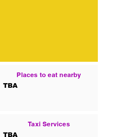
Places to eat nearby
TBA
Taxi Services
TBA