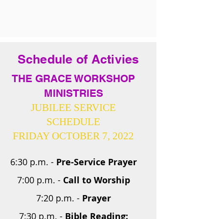
Schedule of Activies
THE GRACE WORKSHOP
MINISTRIES
JUBILEE SERVICE
SCHEDULE
FRIDAY OCTOBER 7, 2022
6:30 p.m. -
Pre-Service Prayer
7:00 p.m. -
Call to Worship
7:20 p.m. -
Prayer
7:30 p.m. -
Bible Reading: