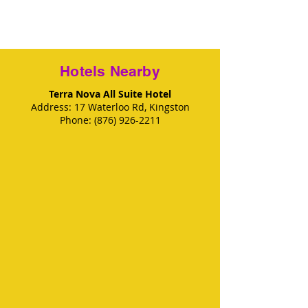
Hotels Nearby
Terra Nova All Suite Hotel
Address
: 17 Waterloo Rd, Kingston
Phone
:
(876) 926-2211