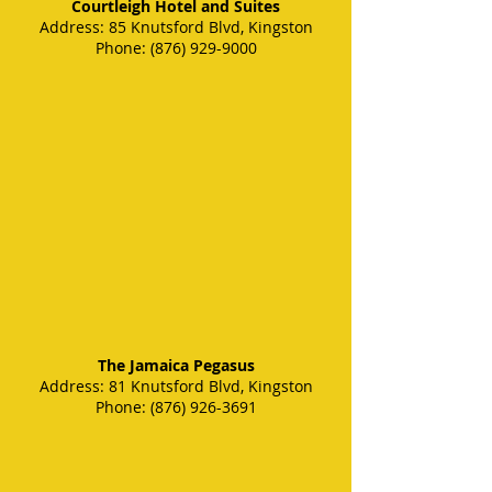
Courtleigh Hotel and Suites
Address
: 85 Knutsford Blvd, Kingston
Phone
:
(876) 929-9000
The Jamaica Pegasus
Address: 81 Knutsford Blvd, Kingston
Phone: (876) 926-3691