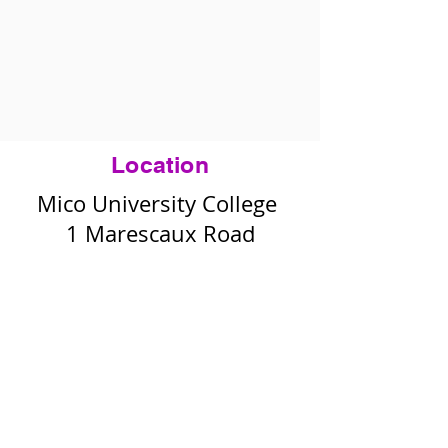
Location
Mico University College
1 Marescaux Road