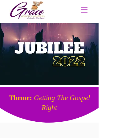
Theme:
Getting The Gospel
Right