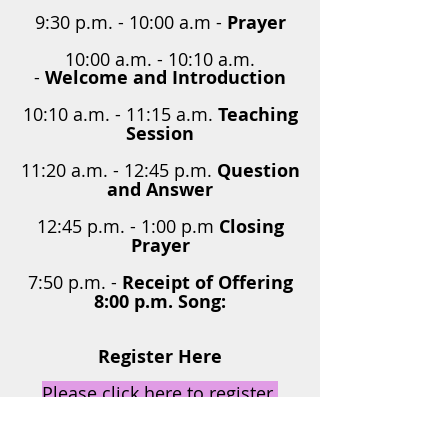
9:30 p.m. - 10:00 a.m -
Prayer
10:00 a.m. - 10:10 a.m.
-
Welcome and Introduction
10:10 a.m. - 11:15 a.m.
Teaching
Session
11:20 a.m. - 12:45 p.m.
Question
and Answer
12:45 p.m. - 1:00 p.m
Closing
Prayer
7:50 p.m. -
Receipt of Offering
8:00 p.m. Song:
Register Here
Please click here to register
THE GRACE WORKSHOP